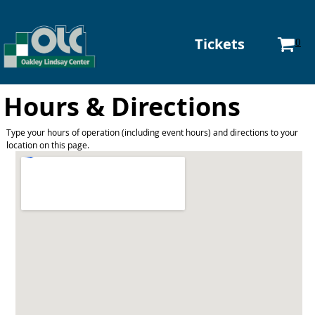
Tickets
0
Hours & Directions
Type your hours of operation (including event hours) and directions to your
location on this page.