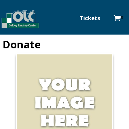
Tickets
0
Donate